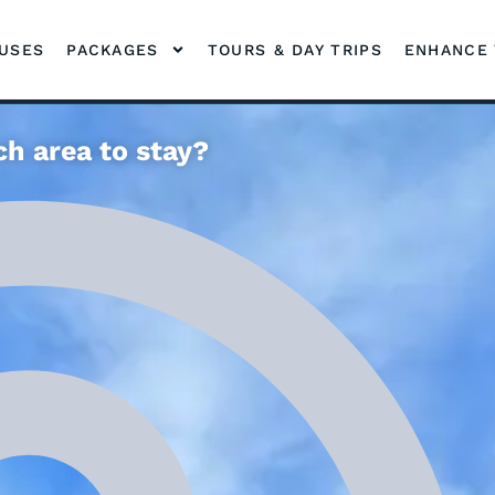
OUSES
PACKAGES
TOURS & DAY TRIPS
ENHANCE 
h area to stay?