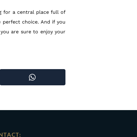
for a central place full of
e perfect choice. And if you
 you are sure to enjoy your
NTACT: