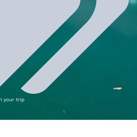
n your trip