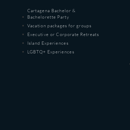
Cartagena Bachelor &
Bachelorette Party
Vacation packages for groups
Executive or Corporate Retreats
Island Experiences
LGBTQ+ Experiences