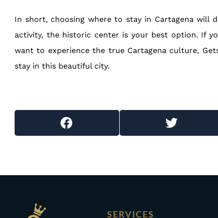
In short, choosing where to stay in Cartagena will d
activity, the historic center is your best option. If
want to experience the true Cartagena culture, Gets
stay in this beautiful city.
SERVICES