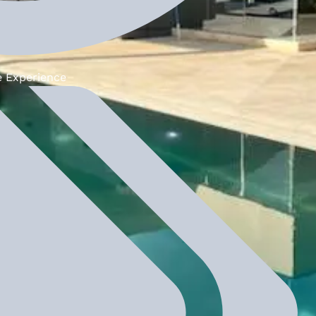
e Experience