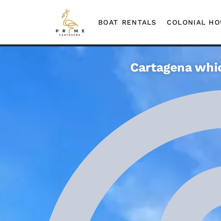
BOAT RENTALS
COLONIAL H
Cartagena whic