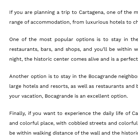
If you are planning a trip to Cartagena, one of the 
range of accommodation, from luxurious hotels to ch
One of the most popular options is to stay in the h
restaurants, bars, and shops, and you’ll be within w
night, the historic center comes alive and is a perfec
Another option is to stay in the Bocagrande neighbor
large hotels and resorts, as well as restaurants and 
your vacation, Bocagrande is an excellent option.
Finally, if you want to experience the daily life o
and colorful place, with cobbled streets and colorful
be within walking distance of the wall and the historic