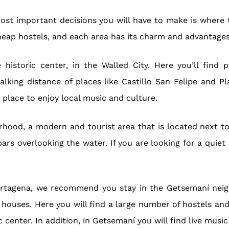
most important decisions you will have to make is where t
eap hostels, and each area has its charm and advantages
istoric center, in the Walled City. Here you’ll find pl
alking distance of places like Castillo San Felipe and Pl
t place to enjoy local music and culture.
hood, a modern and tourist area that is located next to 
bars overlooking the water. If you are looking for a quie
f Cartagena, we recommend you stay in the Getsemaní neig
 houses. Here you will find a large number of hostels an
 center. In addition, in Getsemaní you will find live music