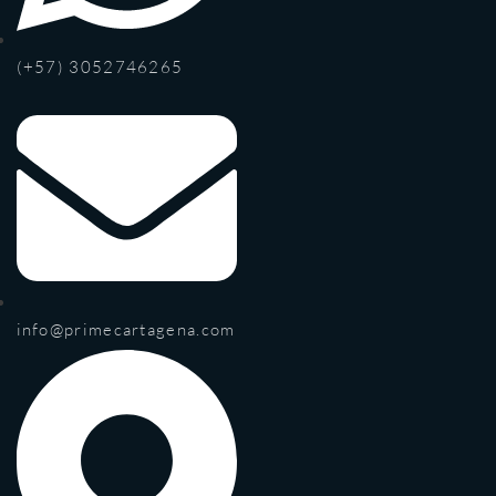
(+57) 3052746265
info@primecartagena.com