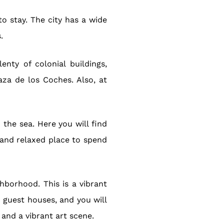
o stay. The city has a wide
.
enty of colonial buildings,
aza de los Coches. Also, at
the sea. Here you will find
t and relaxed place to spend
hborhood. This is a vibrant
d guest houses, and you will
 and a vibrant art scene.