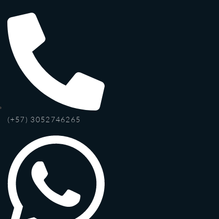
(+57) 3052746265