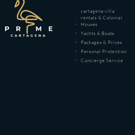
cartagena villa
rentals & Colonial
Houses
Yachts & Boats
Packages & Prices
Personal Protection
Concierge Service