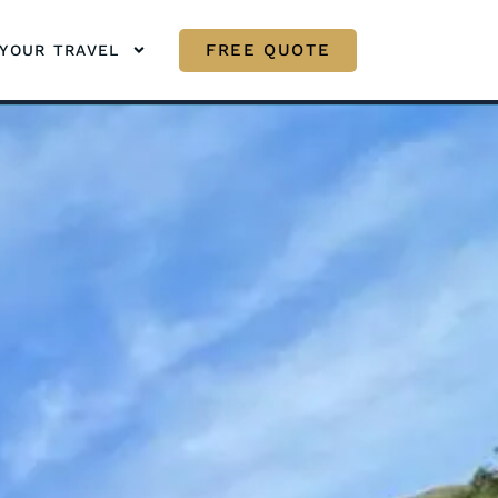
FREE QUOTE
YOUR TRAVEL