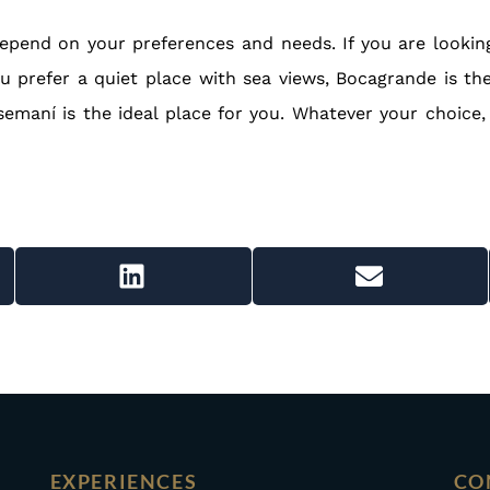
epend on your preferences and needs. If you are looking 
 you prefer a quiet place with sea views, Bocagrande is th
emaní is the ideal place for you. Whatever your choice,
EXPERIENCES
CO