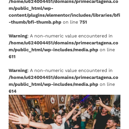
/home/u624004451/domains/primecartagena.co
m/public_html/wp-
content/plugins/elementor/includes/libraries/bfi
-thumb/bfi-thumb.php
on line
751
Warning
: A non-numeric value encountered in
/home/u624004451/domains/primecartagena.co
m/public_html/wp-includes/media.php
on line
611
Warning
: A non-numeric value encountered in
/home/u624004451/domains/primecartagena.co
m/public_html/wp-includes/media.php
on line
614