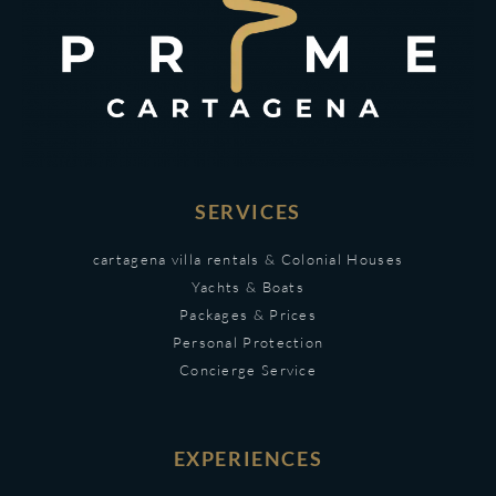
SERVICES
cartagena villa rentals & Colonial Houses
Yachts & Boats
Packages & Prices
Personal Protection
Concierge Service
EXPERIENCES