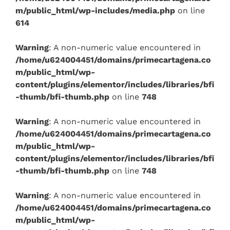
m/public_html/wp-includes/media.php
on line
614
Warning
: A non-numeric value encountered in
/home/u624004451/domains/primecartagena.co
m/public_html/wp-
content/plugins/elementor/includes/libraries/bfi
-thumb/bfi-thumb.php
on line
748
Warning
: A non-numeric value encountered in
/home/u624004451/domains/primecartagena.co
m/public_html/wp-
content/plugins/elementor/includes/libraries/bfi
-thumb/bfi-thumb.php
on line
748
Warning
: A non-numeric value encountered in
/home/u624004451/domains/primecartagena.co
m/public_html/wp-