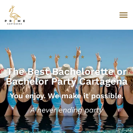
★
★
★
★
★
The Best Bachelorette or
Bachelor Party Cartagena
You enjoy. We make it possible.
A never ending party