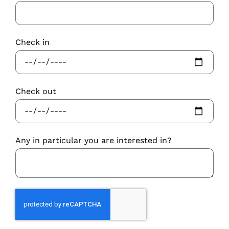
Check in
Check out
Any in particular you are interested in?