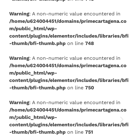
Warning
: A non-numeric value encountered in
/home/u624004451/domains/primecartagena.co
m/public_html/wp-
content/plugins/elementor/includes/libraries/bfi
-thumb/bfi-thumb.php
on line
748
Warning
: A non-numeric value encountered in
/home/u624004451/domains/primecartagena.co
m/public_html/wp-
content/plugins/elementor/includes/libraries/bfi
-thumb/bfi-thumb.php
on line
750
Warning
: A non-numeric value encountered in
/home/u624004451/domains/primecartagena.co
m/public_html/wp-
content/plugins/elementor/includes/libraries/bfi
-thumb/bfi-thumb.php
on line
751