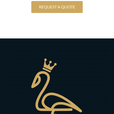
REQUEST A QUOTE