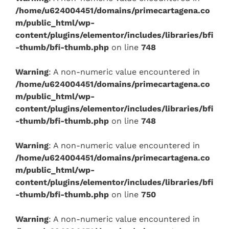
/home/u624004451/domains/primecartagena.co
m/public_html/wp-
content/plugins/elementor/includes/libraries/bfi
-thumb/bfi-thumb.php
on line
748
Warning
: A non-numeric value encountered in
/home/u624004451/domains/primecartagena.co
m/public_html/wp-
content/plugins/elementor/includes/libraries/bfi
-thumb/bfi-thumb.php
on line
748
Warning
: A non-numeric value encountered in
/home/u624004451/domains/primecartagena.co
m/public_html/wp-
content/plugins/elementor/includes/libraries/bfi
-thumb/bfi-thumb.php
on line
750
Warning
: A non-numeric value encountered in