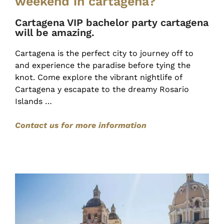
weekend in cartagena?
Cartagena VIP bachelor party cartagena
will be amazing.
Cartagena is the perfect city to journey off to
and experience the paradise before tying the
knot. Come explore the vibrant nightlife of
Cartagena y escapate to the dreamy Rosario
Islands …
Contact us for more information