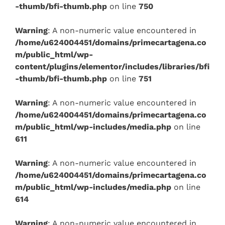
-thumb/bfi-thumb.php
on line
750
Warning
: A non-numeric value encountered in
/home/u624004451/domains/primecartagena.co
m/public_html/wp-
content/plugins/elementor/includes/libraries/bfi
-thumb/bfi-thumb.php
on line
751
Warning
: A non-numeric value encountered in
/home/u624004451/domains/primecartagena.co
m/public_html/wp-includes/media.php
on line
611
Warning
: A non-numeric value encountered in
/home/u624004451/domains/primecartagena.co
m/public_html/wp-includes/media.php
on line
614
Warning
: A non-numeric value encountered in