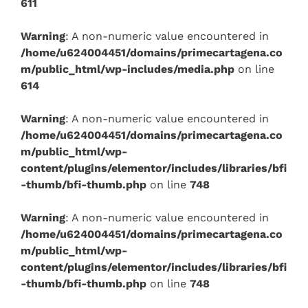
611
Warning
: A non-numeric value encountered in
/home/u624004451/domains/primecartagena.co
m/public_html/wp-includes/media.php
on line
614
Warning
: A non-numeric value encountered in
/home/u624004451/domains/primecartagena.co
m/public_html/wp-
content/plugins/elementor/includes/libraries/bfi
-thumb/bfi-thumb.php
on line
748
Warning
: A non-numeric value encountered in
/home/u624004451/domains/primecartagena.co
m/public_html/wp-
content/plugins/elementor/includes/libraries/bfi
-thumb/bfi-thumb.php
on line
748