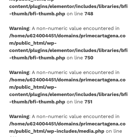
content/plugins/elementor/includes/libraries/bfi
-thumb/bfi-thumb.php
on line
748
Warning
: A non-numeric value encountered in
/home/u624004451/domains/primecartagena.co
m/public_html/wp-
content/plugins/elementor/includes/libraries/bfi
-thumb/bfi-thumb.php
on line
750
Warning
: A non-numeric value encountered in
/home/u624004451/domains/primecartagena.co
m/public_html/wp-
content/plugins/elementor/includes/libraries/bfi
-thumb/bfi-thumb.php
on line
751
Warning
: A non-numeric value encountered in
/home/u624004451/domains/primecartagena.co
m/public_html/wp-includes/media.php
on line