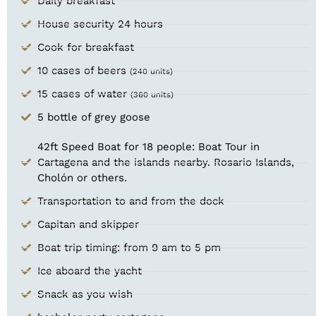
Daily breakfast
House security 24 hours
Cook for breakfast
10 cases of beers
(240 units)
15 cases of water
(360 units)
5 bottle of grey goose
42ft Speed Boat for 18 people: Boat Tour in
Cartagena and the islands nearby. Rosario Islands,
Cholón or others.
Transportation to and from the dock
Capitan and skipper
Boat trip timing: from 9 am to 5 pm​
Ice aboard the yacht
Snack as you wish