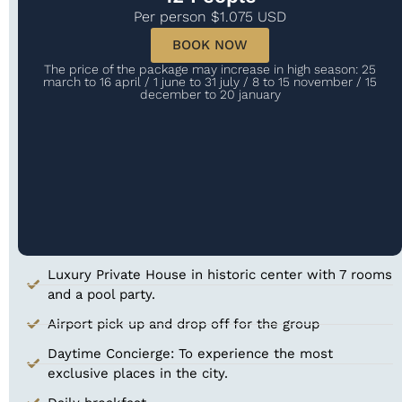
Per person $1.075 USD
BOOK NOW
The price of the package may increase in high season: 25
march to 16 april / 1 june to 31 july / 8 to 15 november / 15
december to 20 january
Luxury Private House in historic center with 7 rooms
and a pool​ party.
Airport pick up and drop off for the group
Daytime Concierge: To experience the most
exclusive places in the city.