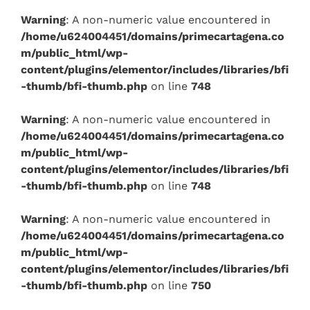
Warning
: A non-numeric value encountered in
/home/u624004451/domains/primecartagena.co
m/public_html/wp-
content/plugins/elementor/includes/libraries/bfi
-thumb/bfi-thumb.php
on line
748
Warning
: A non-numeric value encountered in
/home/u624004451/domains/primecartagena.co
m/public_html/wp-
content/plugins/elementor/includes/libraries/bfi
-thumb/bfi-thumb.php
on line
748
Warning
: A non-numeric value encountered in
/home/u624004451/domains/primecartagena.co
m/public_html/wp-
content/plugins/elementor/includes/libraries/bfi
-thumb/bfi-thumb.php
on line
750