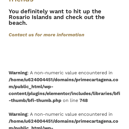
You definitely want to hit up the
Rosario Islands and check out the
beach.
Contact us for more information
Warning
: A non-numeric value encountered in
/home/u624004451/domains/primecartagena.co
m/public_html/wp-
content/plugins/elementor/includes/libraries/bfi
-thumb/bfi-thumb.php
on line
748
Warning
: A non-numeric value encountered in
/home/u624004451/domains/primecartagena.co
m/public_html/wp-