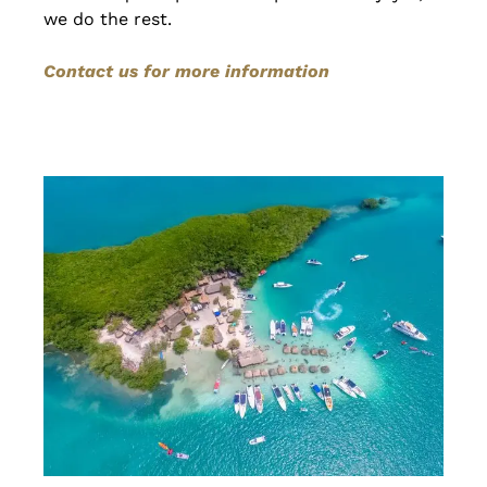
we do the rest.
Contact us for more information