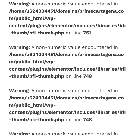
Warning
: A non-numeric value encountered in
/home/u624004451/domains/primecartagena.co
m/public_html/wp-
content/plugins/elementor/includes/libraries/bfi
-thumb/bfi-thumb.php
on line
751
Warning
: A non-numeric value encountered in
/home/u624004451/domains/primecartagena.co
m/public_html/wp-
content/plugins/elementor/includes/libraries/bfi
-thumb/bfi-thumb.php
on line
748
Warning
: A non-numeric value encountered in
/home/u624004451/domains/primecartagena.co
m/public_html/wp-
content/plugins/elementor/includes/libraries/bfi
-thumb/bfi-thumb.php
on line
748
Warning
: A non-numeric value encountered in