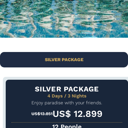
SILVER PACKAGE
SILVER PACKAGE
4 Days / 3 Nights
Enjoy paradise with your friends.
US$ 12.899
US$13.851
12 People