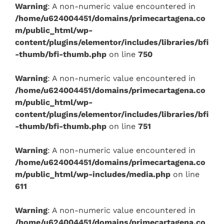
Warning
: A non-numeric value encountered in
/home/u624004451/domains/primecartagena.co
m/public_html/wp-
content/plugins/elementor/includes/libraries/bfi
-thumb/bfi-thumb.php
on line
750
Warning
: A non-numeric value encountered in
/home/u624004451/domains/primecartagena.co
m/public_html/wp-
content/plugins/elementor/includes/libraries/bfi
-thumb/bfi-thumb.php
on line
751
Warning
: A non-numeric value encountered in
/home/u624004451/domains/primecartagena.co
m/public_html/wp-includes/media.php
on line
611
Warning
: A non-numeric value encountered in
/home/u624004451/domains/primecartagena.co