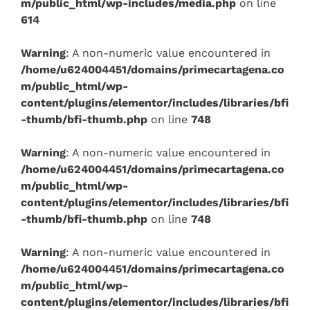
m/public_html/wp-includes/media.php
on line
614
Warning
: A non-numeric value encountered in
/home/u624004451/domains/primecartagena.co
m/public_html/wp-
content/plugins/elementor/includes/libraries/bfi
-thumb/bfi-thumb.php
on line
748
Warning
: A non-numeric value encountered in
/home/u624004451/domains/primecartagena.co
m/public_html/wp-
content/plugins/elementor/includes/libraries/bfi
-thumb/bfi-thumb.php
on line
748
Warning
: A non-numeric value encountered in
/home/u624004451/domains/primecartagena.co
m/public_html/wp-
content/plugins/elementor/includes/libraries/bfi