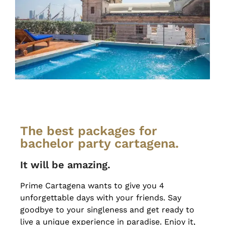
The best packages for
bachelor party cartagena.
It will be amazing.
Prime Cartagena wants to give you 4
unforgettable days with your friends. Say
goodbye to your singleness and get ready to
live a unique experience in paradise. Enjoy it,