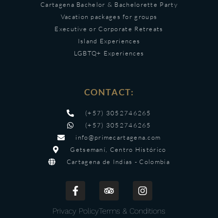
Cartagena Bachelor & Bachelorette Party
Vacation packages for groups
Executive or Corporate Retreats
Island Experiences
LGBTQ+ Experiences
CONTACT:
(+57) 3052746265
(+57) 3052746265
info@primecartagena.com
Getsemaní, Centro Histórico
Cartagena de Indias - Colombia
Privacy Policy
Terms & Conditions