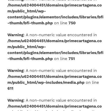
/home/u624004451/domains/primecartagena.co
m/public_html/wp-
content/plugins/elementor/includes/libraries/bfi
-thumb/bfi-thumb.php
on line
750
Warning
: A non-numeric value encountered in
/home/u624004451/domains/primecartagena.co
m/public_html/wp-
content/plugins/elementor/includes/libraries/bfi
-thumb/bfi-thumb.php
on line
751
Warning
: A non-numeric value encountered in
/home/u624004451/domains/primecartagena.co
m/public_html/wp-includes/media.php
on line
611
Warning
: A non-numeric value encountered in
/home/u624004451/domains/primecartagena.co