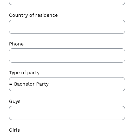
Country of residence
Phone
Type of party
Guys
Girls