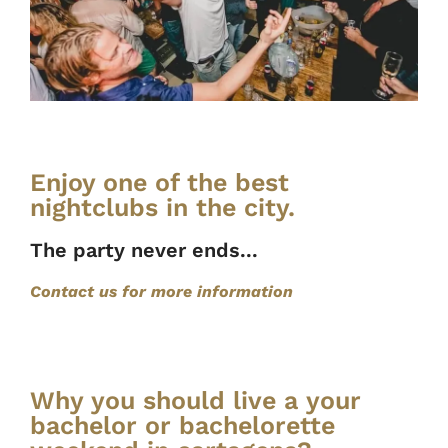
Enjoy one of the best
nightclubs in the city.
The party never ends...
Contact us for more information
Why you should live a your
bachelor or bachelorette