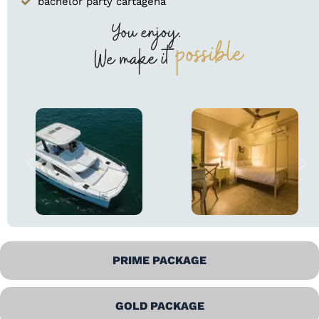
bachelor party cartagena
PRIME PACKAGE
GOLD PACKAGE