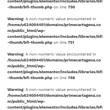
content/plugins/elementor/includes/libraries/bfi
-thumb/bfi-thumb.php
on line
750
Warning
: A non-numeric value encountered in
/home/u624004451/domains/primecartagena.co
m/public_html/wp-
content/plugins/elementor/includes/libraries/bfi
-thumb/bfi-thumb.php
on line
751
Warning
: A non-numeric value encountered in
/home/u624004451/domains/primecartagena.co
m/public_html/wp-
content/plugins/elementor/includes/libraries/bfi
-thumb/bfi-thumb.php
on line
748
Warning
: A non-numeric value encountered in
/home/u624004451/domains/primecartagena.co
m/public_html/wp-
content/plugins/elementor/includes/libraries/bfi