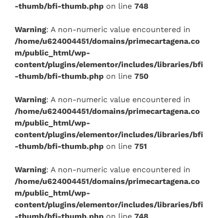
-thumb/bfi-thumb.php
on line
748
Warning
: A non-numeric value encountered in
/home/u624004451/domains/primecartagena.co
m/public_html/wp-
content/plugins/elementor/includes/libraries/bfi
-thumb/bfi-thumb.php
on line
750
Warning
: A non-numeric value encountered in
/home/u624004451/domains/primecartagena.co
m/public_html/wp-
content/plugins/elementor/includes/libraries/bfi
-thumb/bfi-thumb.php
on line
751
Warning
: A non-numeric value encountered in
/home/u624004451/domains/primecartagena.co
m/public_html/wp-
content/plugins/elementor/includes/libraries/bfi
-thumb/bfi-thumb.php
on line
748