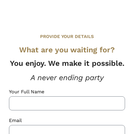
PROVIDE YOUR DETAILS
What are you waiting for?
You enjoy. We make it possible.
A never ending party
Your Full Name
Email