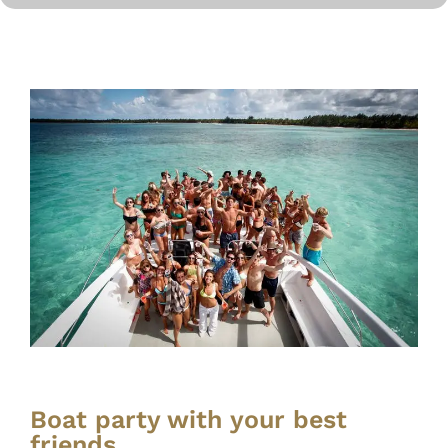
Boat party with your best
friends