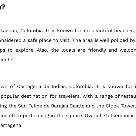
a?
gena, Colombia. It is known for its beautiful beaches, i
nsidered a safe place to visit. The area is well policed by
ps to explore. Also, the locals are friendly and welcom
rande.
n of Cartagena de Indias, Colombia. It is known for its
pular destination for travelers, with a range of restaur
ing the San Felipe de Barajas Castle and the Clock Tower
ns often performing in the square. Overall, Getsémani is 
Cartagena.