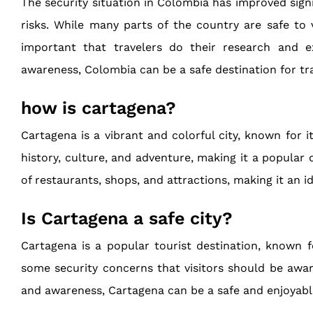
The security situation in Colombia has improved signif
risks. While many parts of the country are safe to 
important that travelers do their research and e
awareness, Colombia can be a safe destination for tra
how is cartagena?
Cartagena is a vibrant and colorful city, known for it
history, culture, and adventure, making it a popular 
of restaurants, shops, and attractions, making it an 
Is Cartagena a safe city?
Cartagena is a popular tourist destination, known for
some security concerns that visitors should be aware
and awareness, Cartagena can be a safe and enjoyabl