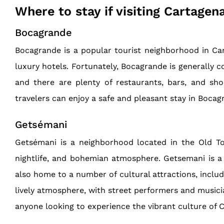
Where to stay if visiting Cartagen
Bocagrande
Bocagrande is a popular tourist neighborhood in Carta
luxury hotels. Fortunately, Bocagrande is generally co
and there are plenty of restaurants, bars, and sho
travelers can enjoy a safe and pleasant stay in Bocag
Getsémani
Getsémani is a neighborhood located in the Old Tow
nightlife, and bohemian atmosphere. Getsemani is a po
also home to a number of cultural attractions, includ
lively atmosphere, with street performers and musicia
anyone looking to experience the vibrant culture of 