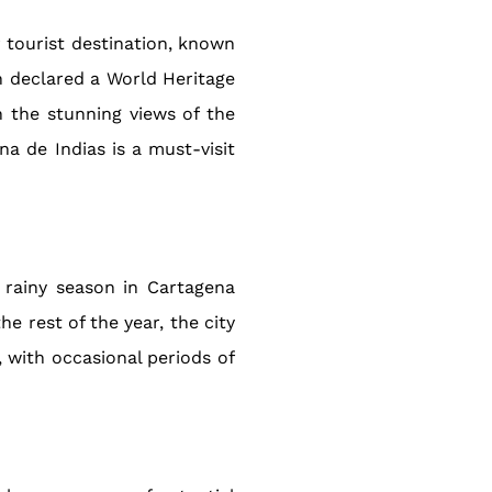
r tourist destination, known
en declared a World Heritage
n the stunning views of the
na de Indias is a must-visit
 rainy season in Cartagena
e rest of the year, the city
, with occasional periods of