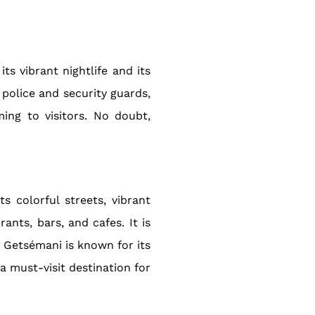
ts vibrant nightlife and its
 police and security guards,
ing to visitors. No doubt,
 colorful streets, vibrant
ants, bars, and cafes. It is
. Getsémani is known for its
a must-visit destination for