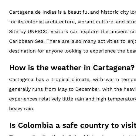
Cartagena de Indias is a beautiful and historic city 
for its colonial architecture, vibrant culture, and s
Site by UNESCO. Visitors can explore the ancient ci
Caribbean Sea. There are also many activities to enjo
destination for anyone looking to experience the bea
How is the weather in Cartagena?
Cartagena has a tropical climate, with warm temper
generally runs from May to December, with the heavies
experiences relatively little rain and high temperatu
heavy rain.
Is Colombia a safe country to visi