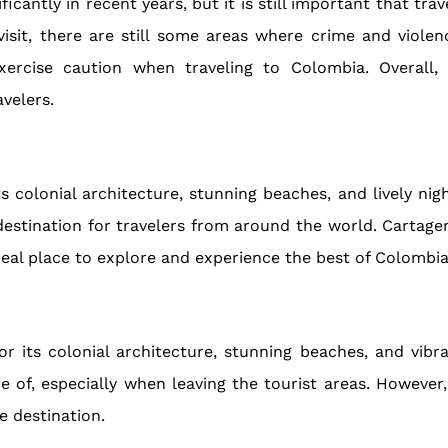
icantly in recent years, but it is still important that tra
visit, there are still some areas where crime and viol
xercise caution when traveling to Colombia. Overall,
velers.
s colonial architecture, stunning beaches, and lively night
destination for travelers from around the world. Cartage
ideal place to explore and experience the best of Colombia
 its colonial architecture, stunning beaches, and vibran
 of, especially when leaving the tourist areas. However,
e destination.