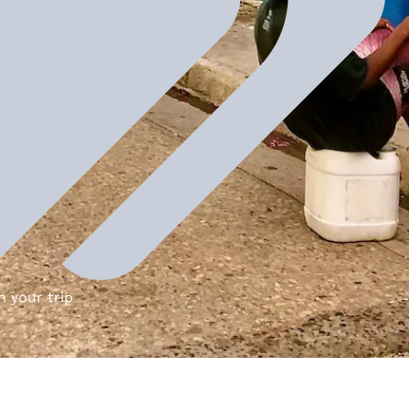
n your trip