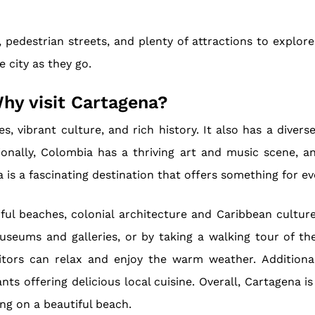
 pedestrian streets, and plenty of attractions to explore.
e city as they go.
hy visit Cartagena?
, vibrant culture, and rich history. It also has a diver
onally, Colombia has a thriving art and music scene, 
is a fascinating destination that offers something for ev
iful beaches, colonial architecture and Caribbean cultur
museums and galleries, or by taking a walking tour of th
tors can relax and enjoy the warm weather. Additional
nts offering delicious local cuisine. Overall, Cartagena i
ing on a beautiful beach.