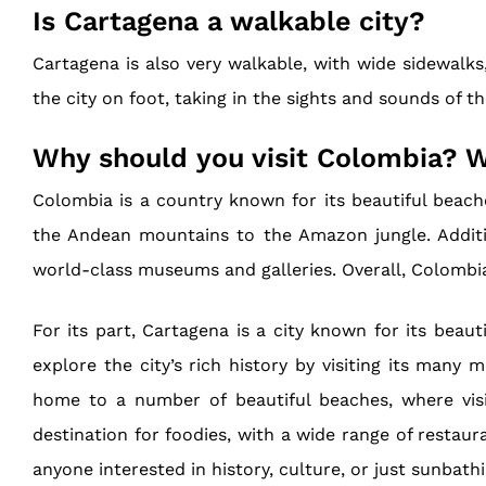
Is Cartagena a walkable city?
Cartagena is also very walkable, with wide sidewalks,
the city on foot, taking in the sights and sounds of th
Why should you visit Colombia? W
Colombia is a country known for its beautiful beaches
the Andean mountains to the Amazon jungle. Additi
world-class museums and galleries. Overall, Colombia 
For its part, Cartagena is a city known for its beaut
explore the city’s rich history by visiting its many 
home to a number of beautiful beaches, where visi
destination for foodies, with a wide range of restaura
anyone interested in history, culture, or just sunbath