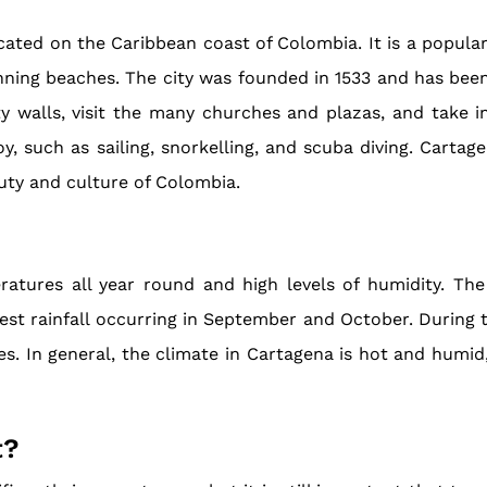
located on the Caribbean coast of Colombia. It is a popula
tunning beaches. The city was founded in 1533 and has be
ty walls, visit the many churches and plazas, and take i
y, such as sailing, snorkelling, and scuba diving. Cartage
uty and culture of Colombia.
atures all year round and high levels of humidity. The
t rainfall occurring in September and October. During th
res. In general, the climate in Cartagena is hot and humid
t?