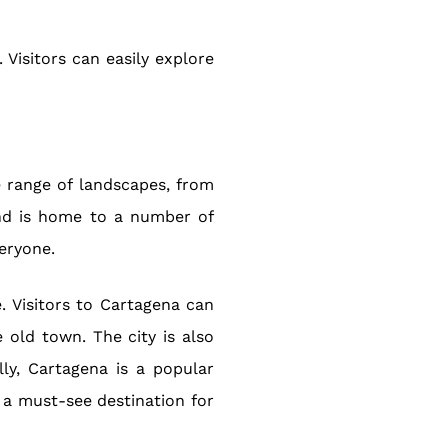
 Visitors can easily explore
se range of landscapes, from
and is home to a number of
eryone.
e. Visitors to Cartagena can
e old town. The city is also
ly, Cartagena is a popular
s a must-see destination for