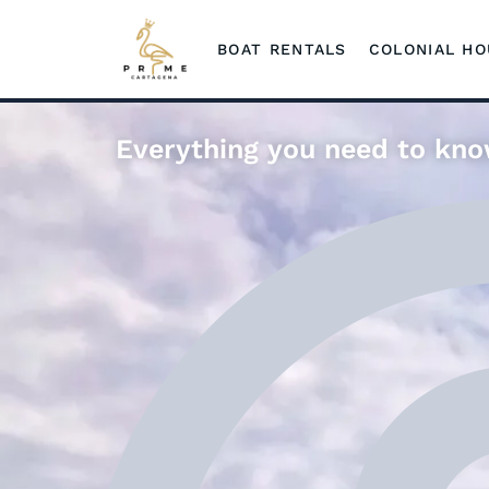
BOAT RENTALS
COLONIAL H
Everything you need to kno