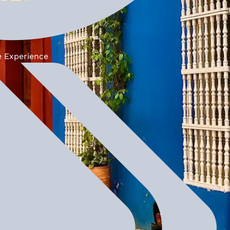
e Experience