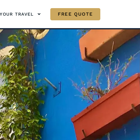
FREE QUOTE
YOUR TRAVEL