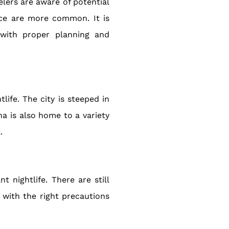
velers are aware of potential
ence are more common. It is
 with proper planning and
life. The city is steeped in
na is also home to a variety
.
t nightlife. There are still
 with the right precautions