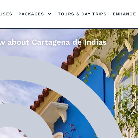
OUSES
PACKAGES
TOURS & DAY TRIPS
ENHANCE 
w about Cartagena de Indias