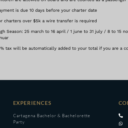
ayment is due 10 days before your charter date
or charters over $5k a wire transfer is required
igh Season: 25 march to 16 april / 1 june to 31 july / 8 to 15
anuar
9% tax will be automatically added to your total if you are a c
EXPERIENCES
CO
Cartagena Bachelor & Bachelorette
Party