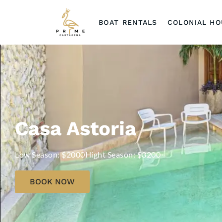
BOAT RENTALS
COLONIAL H
Casa Astoria
Low Season: $2000
Hight Season: $3200
BOOK NOW