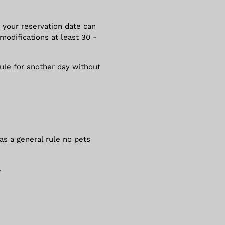
 your reservation date can
modifications at least 30 -
dule for another day without
 as a general rule no pets
.