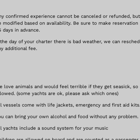
ny confirmed experience cannot be canceled or refunded, but
e modified based on availability. Be sure to make reservation 
5 days in advance.
f the day of your charter there is bad weather, we can resche
ny additional fee.
e love animals and would feel terrible if they get seasick, so
llowed. (some yachts are ok, please ask which ones)
ll vessels come with life jackets, emergency and first aid kits
ou can bring your own alcohol and food without any problem.
ll yachts include a sound system for your music
hildren are allowed on board and are counted as a passenger