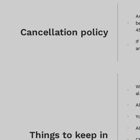
A
b
Cancellation policy
4
I
a
W
a
A
Y
A
Things to keep in
C