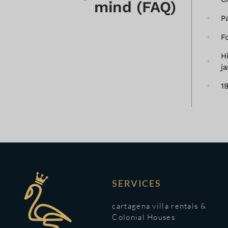
mind (FAQ)
P
F
H
j
1
SERVICES
cartagena villa rentals &
Colonial Houses