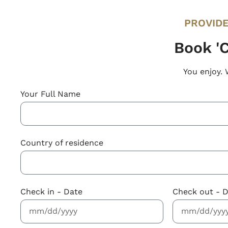
PROVIDE
Book 'C
You enjoy. 
Your Full Name
Country of residence
Check in - Date
Check out - 