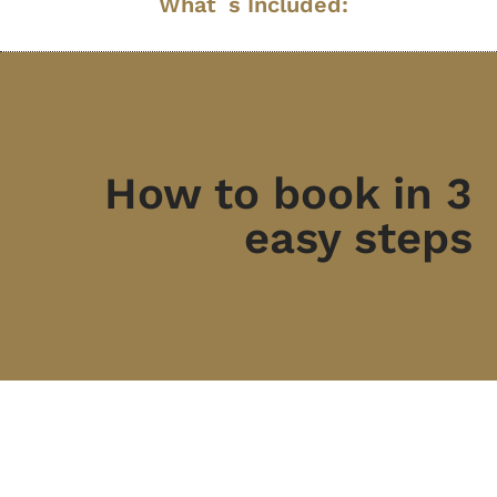
What´s Included:
How to book in 3
easy steps