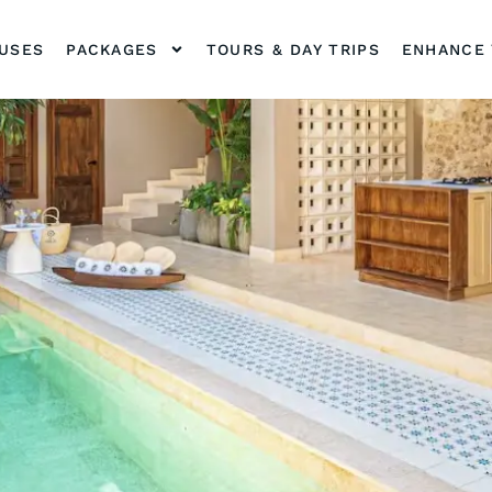
OUSES
PACKAGES
TOURS & DAY TRIPS
ENHANCE 