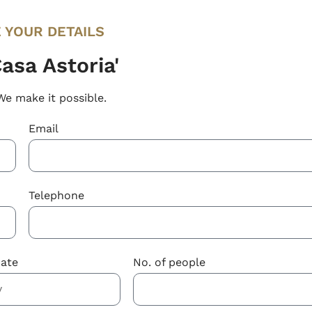
 YOUR DETAILS
asa Astoria'
We make it possible.
Email
Telephone
Date
No. of people