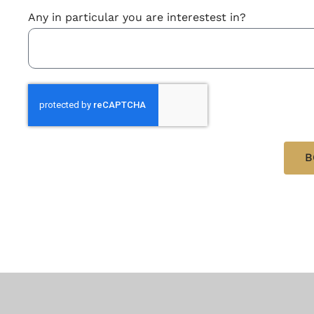
Any in particular you are interestest in?
B