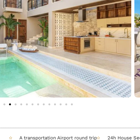
A transportation Airport round trip
24h House Sec