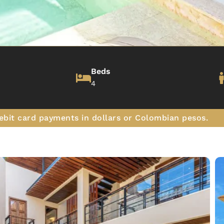
Beds
4
ebit card payments in dollars or Colombian pesos.