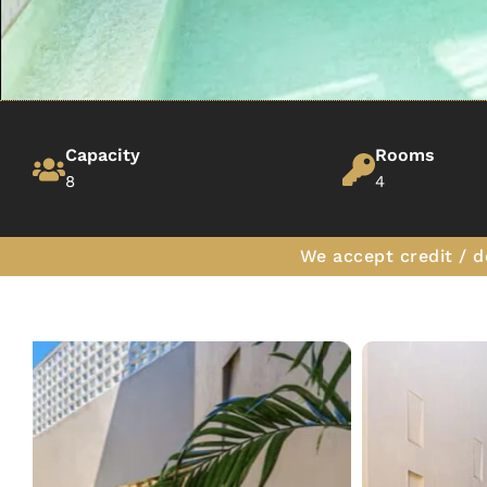
Capacity
Rooms
8
4
We accept credit / d