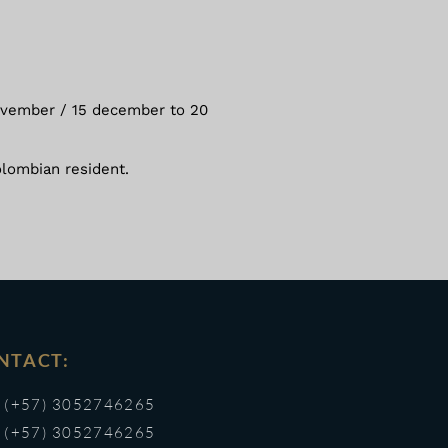
 november / 15 december to 20
olombian resident.
NTACT:
(+57) 3052746265
(+57) 3052746265