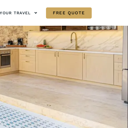
FREE QUOTE
YOUR TRAVEL