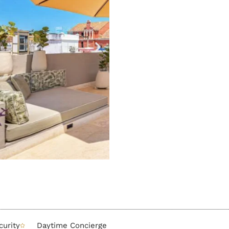
urity
Daytime Concierge