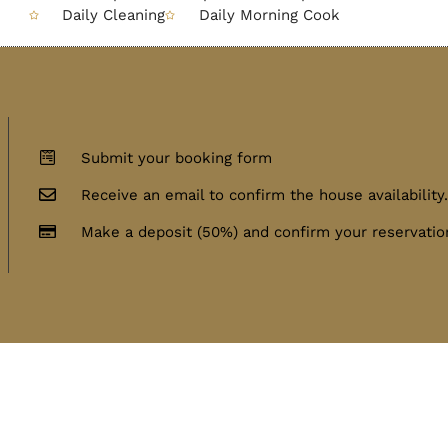
Daily Cleaning
Daily Morning Cook
Submit your booking form
Receive an email to confirm the house availability
Make a deposit (50%) and confirm your reservatio