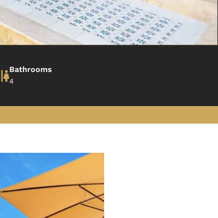
Bathrooms
4