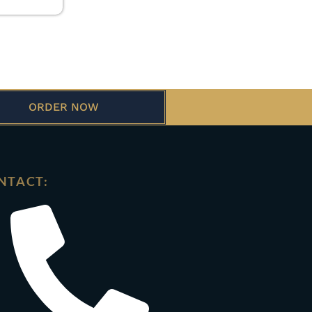
ORDER NOW
NTACT: