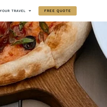
FREE QUOTE
YOUR TRAVEL