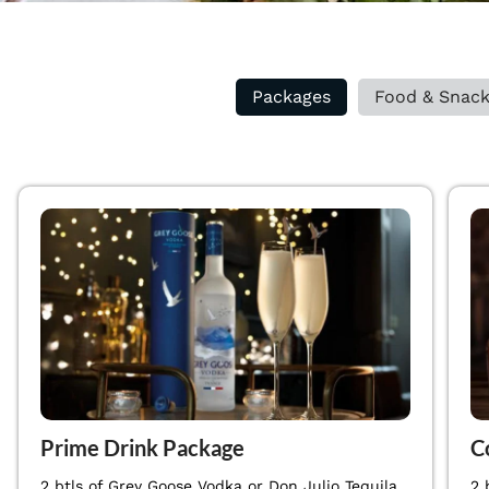
Packages
Food & Snac
Prime Drink Package
C
2 btls of Grey Goose Vodka or Don Julio Tequila
2 