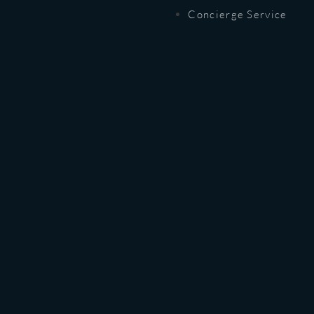
Concierge Service