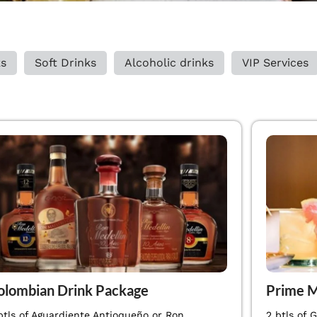
ks
Soft Drinks
Alcoholic drinks
VIP Services
olombian Drink Package
Prime M
btls of Aguardiente Antioqueño or Ron
2 btls of 