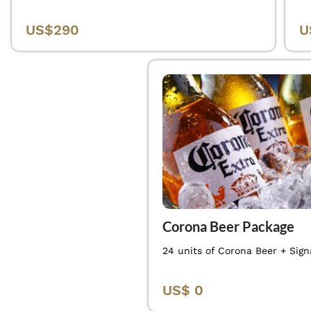
US$290
U
Corona Beer Package
24 units of Corona Beer + Sign
US$ 0