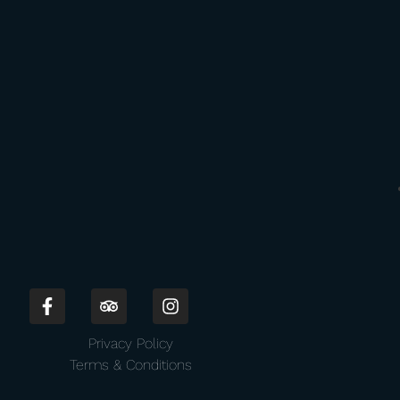
Privacy Policy
Terms & Conditions