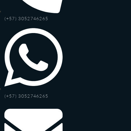
(+57) 3052746265
(+57) 3052746265