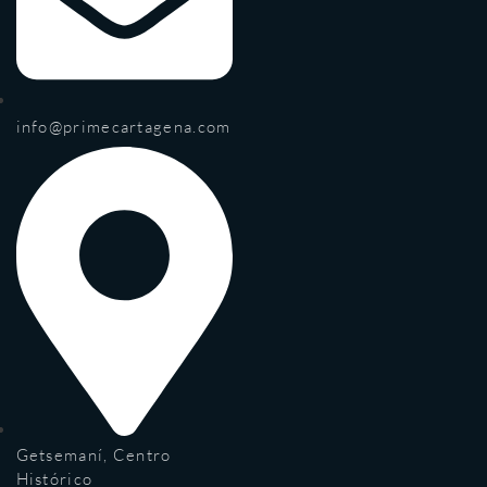
info@primecartagena.com
Getsemaní, Centro
Histórico