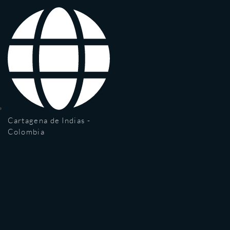
Cartagena de Indias -
Colombia