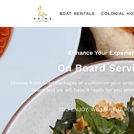
BOAT RENTALS
COLONIAL H
Enhance Your Experie
On Board Serv
Choose from fixed packages or customize your order
desire and we will have it ready for you wh
YOU ENJOY. WE MAKE IT POS