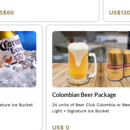
S$60
US$13
Colombian Beer Package
ature Ice Bucket
24 units of Beer Club Colombia or Beer
Light + Signature Ice Bucket
US$ 0