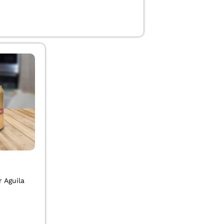
0
 Aguila