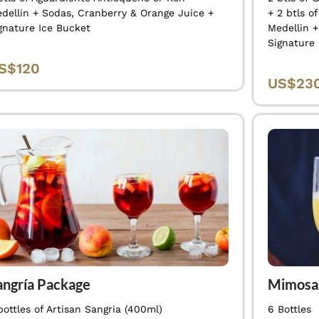
dellin + Sodas, Cranberry & Orange Juice +
+ 2 btls o
gnature Ice Bucket
Medellin 
Signature
S$120
US$23
angría Package
Mimosa
bottles of Artisan Sangria (400ml)
6 Bottles