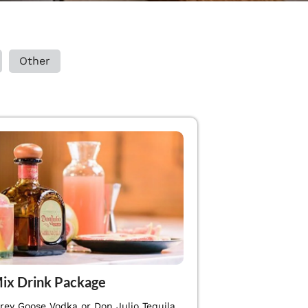
Other
ix Drink Package
Grey Goose Vodka or Don Julio Tequila