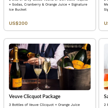
+ Sodas, Cranberry & Orange Juice + Signature
Me
Ice Bucket
Si
US$200
U
Veuve Clicquot Package
S
3 Bottles of Veuve Clicquot + Orange Juice
2 