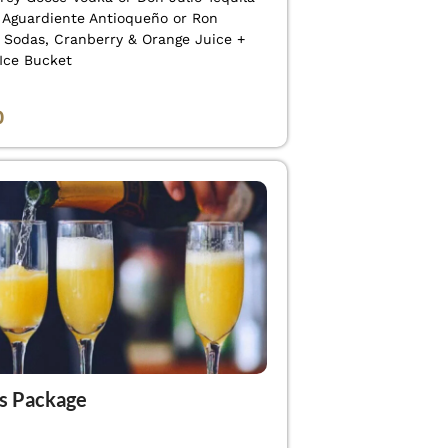
f Aguardiente Antioqueño or Ron
+ Sodas, Cranberry & Orange Juice +
 Ice Bucket
0
s Package