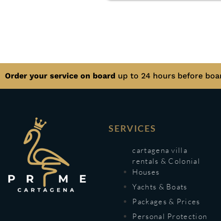
Order your service on board
up to 24 hours before boa
SERVICES
cartagena villa
rentals & Colonial
Houses
Yachts & Boats
Packages & Prices
Personal Protection