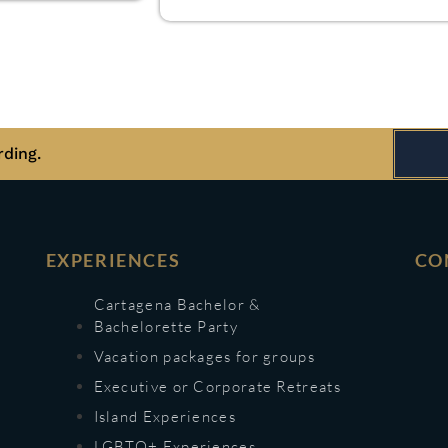
rding.
EXPERIENCES
CO
Cartagena Bachelor &
Bachelorette Party
Vacation packages for groups
Executive or Corporate Retreats
Island Experiences
LGBTQ+ Experiences