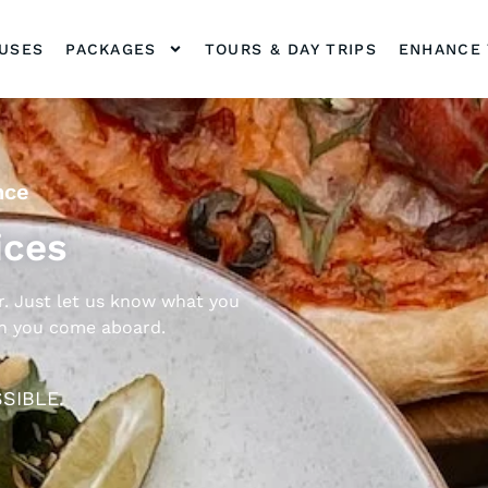
OUSES
PACKAGES
TOURS & DAY TRIPS
ENHANCE 
nce
ices
. Just let us know what you
en you come aboard.
SIBLE.