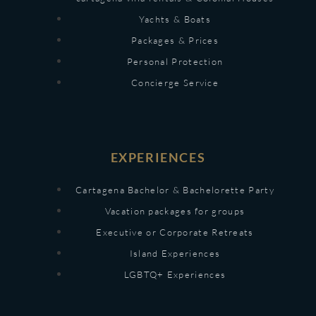
Yachts & Boats
Packages & Prices
Personal Protection
Concierge Service
EXPERIENCES
Cartagena Bachelor & Bachelorette Party
Vacation packages for groups
Executive or Corporate Retreats
Island Experiences
LGBTQ+ Experiences