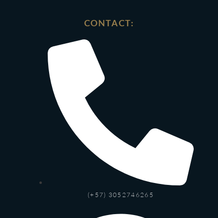
CONTACT:
(+57) 3052746265