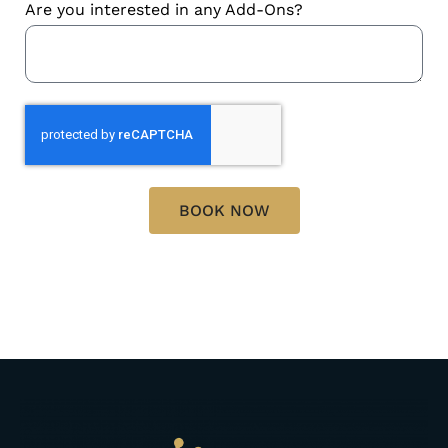
Are you interested in any Add-Ons?
BOOK NOW