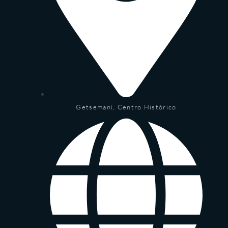
Getsemaní, Centro Histórico