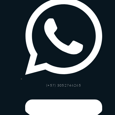
(+57) 3052746265