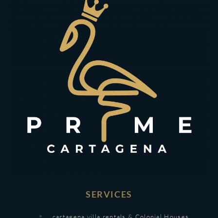
SERVICES
cartagena villa rentals & Colonial Houses