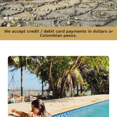
We accept credit / debit card payments in dollars or
Colombian pesos.