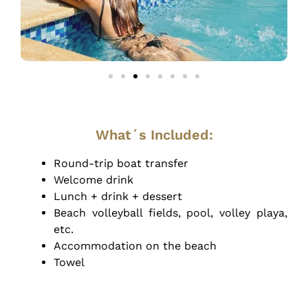
What´s Included:
Round-trip boat transfer
Welcome drink
Lunch + drink + dessert
Beach volleyball fields, pool, volley playa,
etc.
Accommodation on the beach
Towel