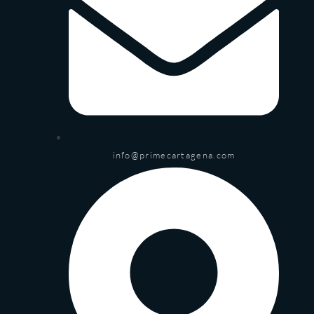
info@primecartagena.com