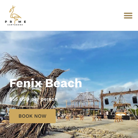
Fenix Beach
$55 USD per person
BOOK NOW