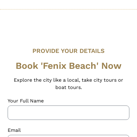
PROVIDE YOUR DETAILS
Book 'Fenix Beach' Now
Explore the city like a local, take city tours or
boat tours.
Your Full Name
Email