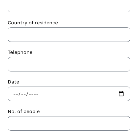
Country of residence
Telephone
Date
No. of people