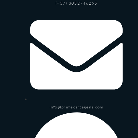
(+57) 3052746265
info@primecartagena.com