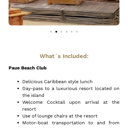
What´s Included:
Paue Beach Club
Delicious Caribbean style lunch
Day-pass to a luxurious resort located on
the island
Welcome Cocktail upon arrival at the
resort
Use of lounge chairs at the resort
Motor-boat transportation to and from