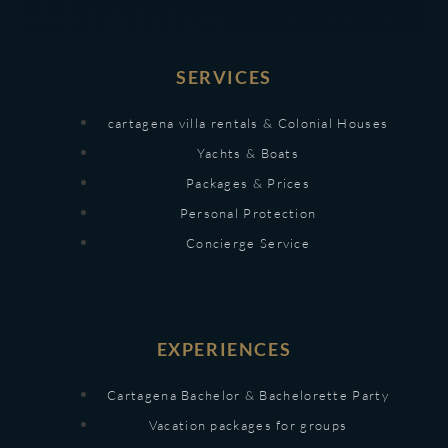
SERVICES
cartagena villa rentals & Colonial Houses
Yachts & Boats
Packages & Prices
Personal Protection
Concierge Service
EXPERIENCES
Cartagena Bachelor & Bachelorette Party
Vacation packages for groups