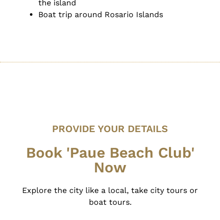
the island
Boat trip around Rosario Islands
PROVIDE YOUR DETAILS
Book 'Paue Beach Club'
Now
Explore the city like a local, take city tours or
boat tours.