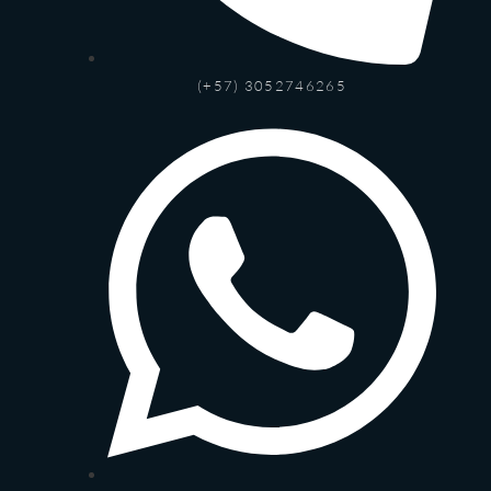
(+57) 3052746265