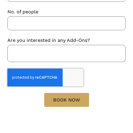
No. of people
Are you interested in any Add-Ons?
BOOK NOW