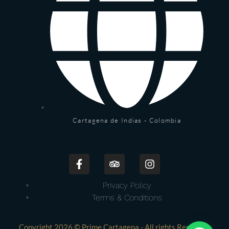
Cartagena de Indias - Colombia
Privacy Policy
Terms & Conditions
Copyright 2026 © Prime Cartagena - All rights Reserved.