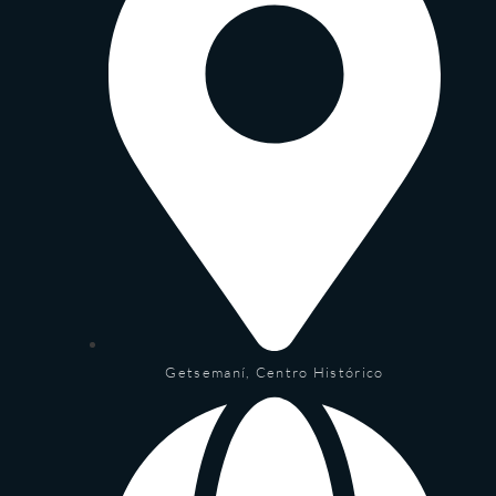
Getsemaní, Centro Histórico