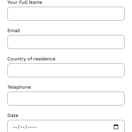
Your Full Name
Email
Country of residence
Telephone
Date