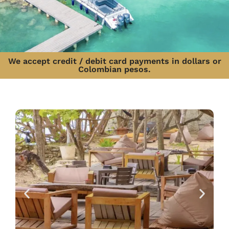
We accept credit / debit card payments in dollars or
Colombian pesos.