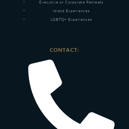
Executive or Corporate Retreats
Island Experiences
LGBTQ+ Experiences
CONTACT: