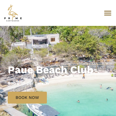
Paue Beach Club
$80 USD per person
BOOK NOW