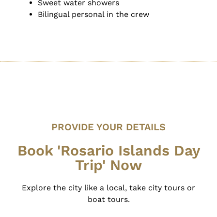
Sweet water showers
Bilingual personal in the crew
PROVIDE YOUR DETAILS
Book 'Rosario Islands Day
Trip' Now
Explore the city like a local, take city tours or
boat tours.