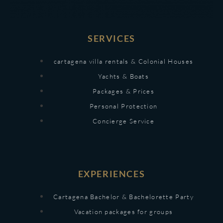
SERVICES
cartagena villa rentals & Colonial Houses
Yachts & Boats
Packages & Prices
Personal Protection
Concierge Service
EXPERIENCES
Cartagena Bachelor & Bachelorette Party
Vacation packages for groups