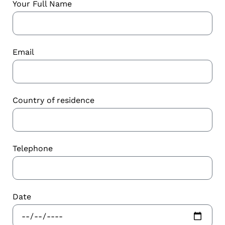
Your Full Name
Email
Country of residence
Telephone
Date