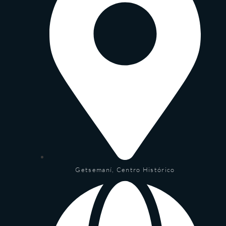
Getsemaní, Centro Histórico