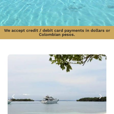
We accept credit / debit card payments in dollars or
Colombian pesos.