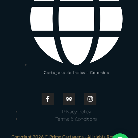
Cartagena de Indias - Colombia
Privacy Policy
Terms & Conditions
Copyright 2026 © Prime Cartagena - All rights Reserved.