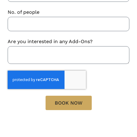
No. of people
Are you interested in any Add-Ons?
BOOK NOW