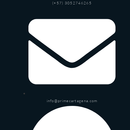
(+57) 3052746265
info@primecartagena.com