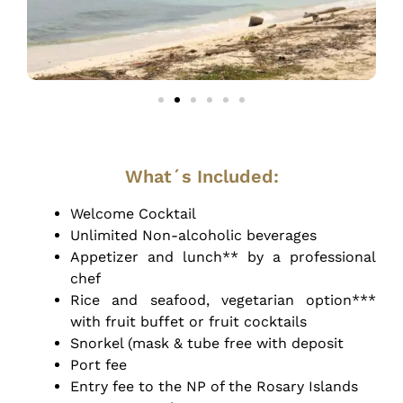
What´s Included:
Welcome Cocktail
Unlimited Non-alcoholic beverages
Appetizer and lunch** by a professional
chef
Rice and seafood, vegetarian option***
with fruit buffet or fruit cocktails
Snorkel (mask & tube free with deposit
Port fee
Entry fee to the NP of the Rosary Islands