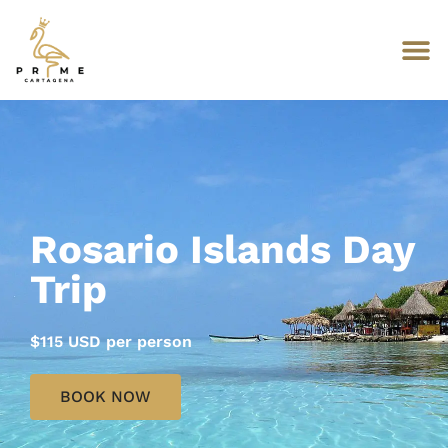
Rosario Islands Day
Trip
$115 USD per person
BOOK NOW