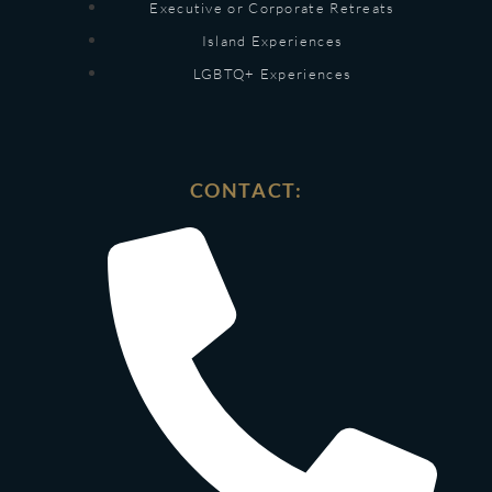
Executive or Corporate Retreats
Island Experiences
LGBTQ+ Experiences
CONTACT: