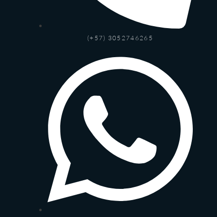
(+57) 3052746265