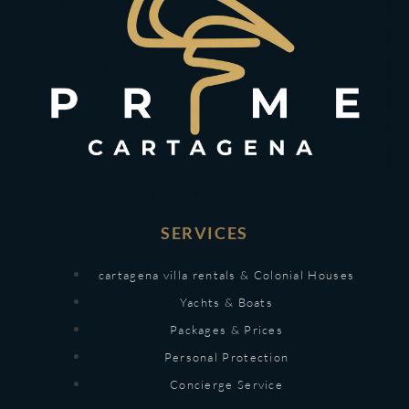
SERVICES
cartagena villa rentals & Colonial Houses
Yachts & Boats
Packages & Prices
Personal Protection
Concierge Service