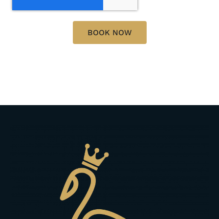
BOOK NOW