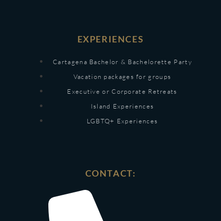
EXPERIENCES
Cartagena Bachelor & Bachelorette Party
Vacation packages for groups
Executive or Corporate Retreats
Island Experiences
LGBTQ+ Experiences
CONTACT: