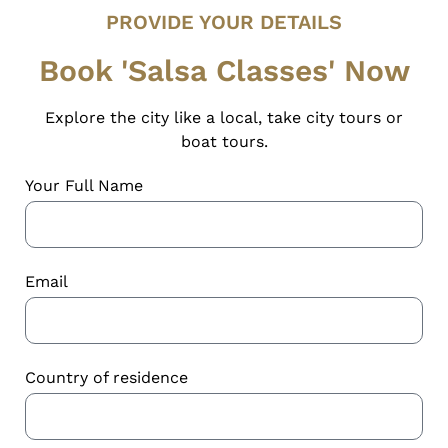
PROVIDE YOUR DETAILS
Book 'Salsa Classes' Now
Explore the city like a local, take city tours or
boat tours.
Your Full Name
Email
Country of residence