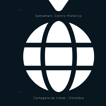
Getsemaní, Centro Histórico
Cartagena de Indias - Colombia