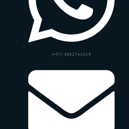
(+57) 3052746265