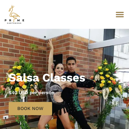
Salsa Classes
$40 USD per person
BOOK NOW