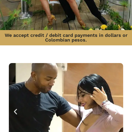
We accept credit / debit card payments in dollars or
Colombian pesos.