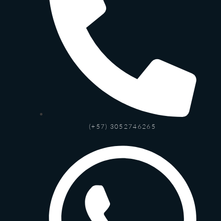
(+57) 3052746265