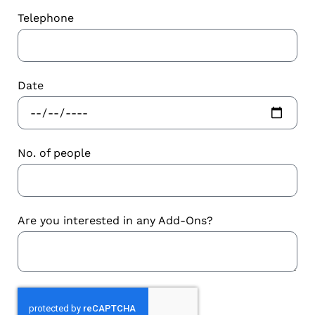
Telephone
Date
No. of people
Are you interested in any Add-Ons?