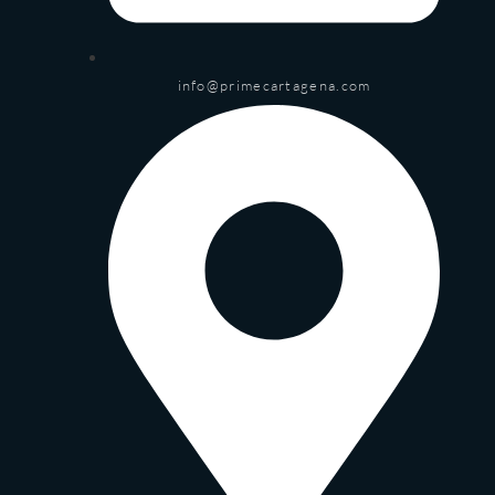
info@primecartagena.com