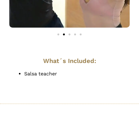
What´s Included:
Salsa teacher