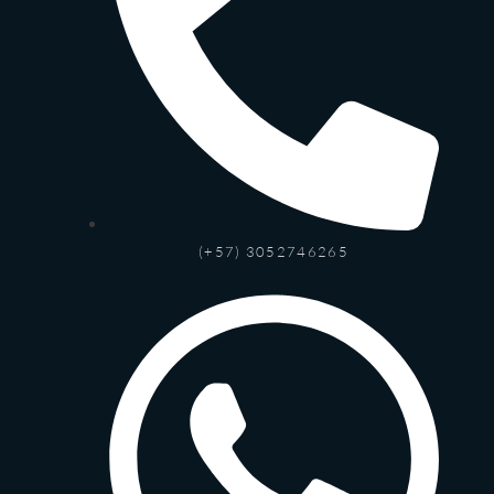
(+57) 3052746265