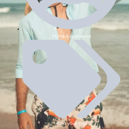
Prime Experience
Plan your trip