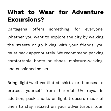
What to Wear for Adventure
Excursions?
Cartagena offers something for everyone.
Whether you want to explore the city by walking
the streets or go hiking with your friends, you
must pack appropriately. We recommend packing
comfortable boots or shoes, moisture-wicking,
and cushioned socks.
Bring light/well-ventilated shirts or blouses to
protect yourself from harmful UV rays. In
addition, pack shorts or light trousers made of
linen to stay relaxed on your adventurous tour.