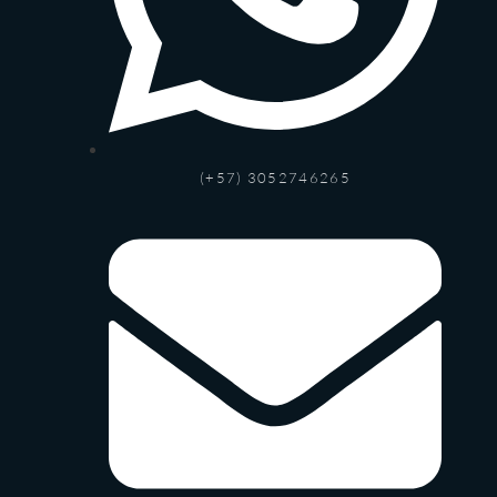
(+57) 3052746265