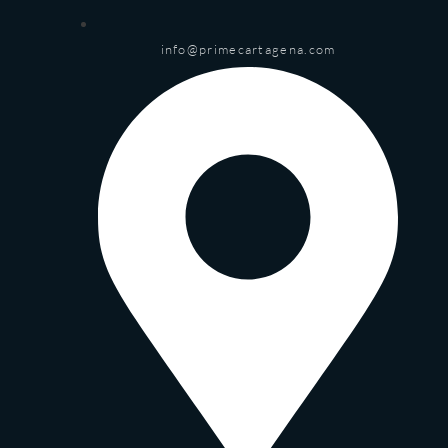
info@primecartagena.com