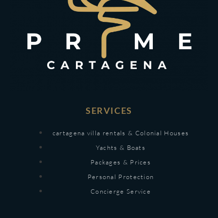
SERVICES
cartagena villa rentals & Colonial Houses
Yachts & Boats
Packages & Prices
Personal Protection
Concierge Service