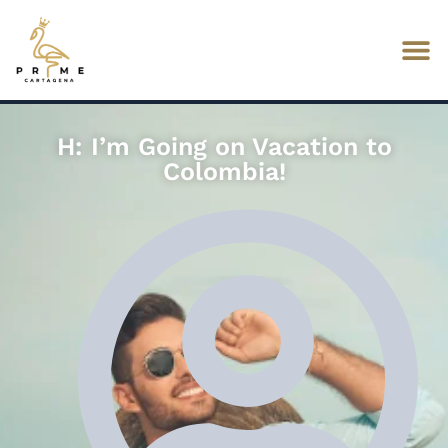
H: I’m Going on Vacation to
Colombia!