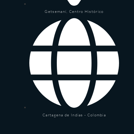
Getsemaní, Centro Histórico
Cartagena de Indias - Colombia