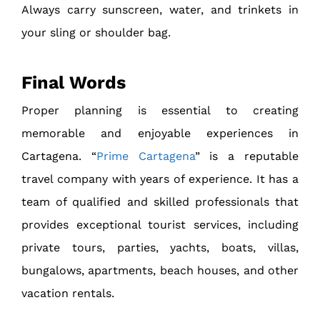
Always carry sunscreen, water, and trinkets in
your sling or shoulder bag.
Final Words
Proper planning is essential to creating
memorable and enjoyable experiences in
Cartagena. “
Prime Cartagena
” is a reputable
travel company with years of experience. It has a
team of qualified and skilled professionals that
provides exceptional tourist services, including
private tours, parties, yachts, boats, villas,
bungalows, apartments, beach houses, and other
vacation rentals.