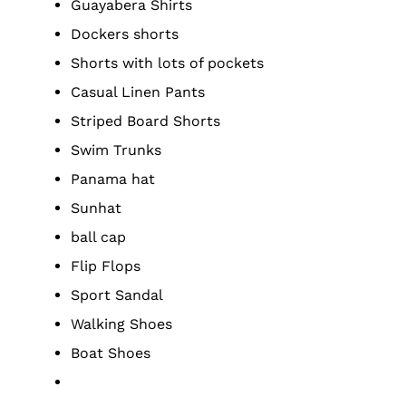
Guayabera Shirts
Dockers shorts
Shorts with lots of pockets
Casual Linen Pants
Striped Board Shorts
Swim Trunks
Panama hat
Sunhat
ball cap
Flip Flops
Sport Sandal
Walking Shoes
Boat Shoes