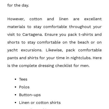
for the day.
However, cotton and linen are excellent
materials to stay comfortable throughout your
visit to Cartagena. Ensure you pack t-shirts and
shorts to stay comfortable on the beach or on
yacht excursions. Likewise, pack comfortable
pants and shirts for your time in nightclubs. Here
is the complete dressing checklist for men.
Tees
Polos
Button-ups
Linen or cotton shirts