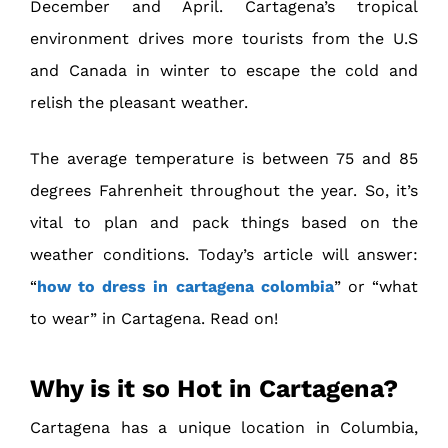
December and April. Cartagena’s tropical
environment drives more tourists from the U.S
and Canada in winter to escape the cold and
relish the pleasant weather.
The average temperature is between 75 and 85
degrees Fahrenheit throughout the year. So, it’s
vital to plan and pack things based on the
weather conditions. Today’s article will answer:
“
how to dress in cartagena colombia
” or “what
to wear” in Cartagena. Read on!
Why is it so Hot in Cartagena?
Cartagena has a unique location in Columbia,