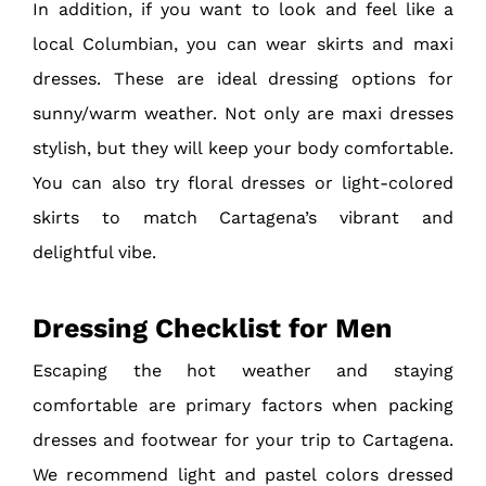
In addition, if you want to look and feel like a
local Columbian, you can wear skirts and maxi
dresses. These are ideal dressing options for
sunny/warm weather. Not only are maxi dresses
stylish, but they will keep your body comfortable.
You can also try floral dresses or light-colored
skirts to match Cartagena’s vibrant and
delightful vibe.
Dressing Checklist for Men
Escaping the hot weather and staying
comfortable are primary factors when packing
dresses and footwear for your trip to Cartagena.
We recommend light and pastel colors dressed