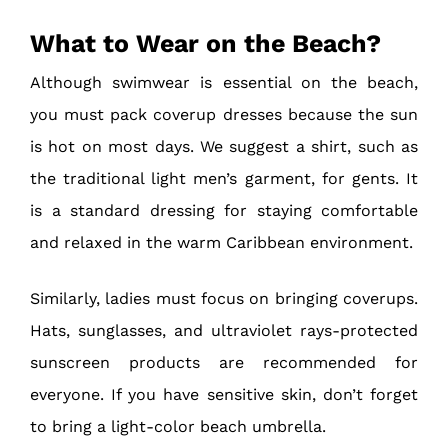
What to Wear on the Beach?
Although swimwear is essential on the beach,
you must pack coverup dresses because the sun
is hot on most days. We suggest a shirt, such as
the traditional light men’s garment, for gents. It
is a standard dressing for staying comfortable
and relaxed in the warm Caribbean environment.
Similarly, ladies must focus on bringing coverups.
Hats, sunglasses, and ultraviolet rays-protected
sunscreen products are recommended for
everyone. If you have sensitive skin, don’t forget
to bring a light-color beach umbrella.