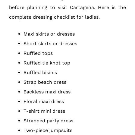
before planning to visit Cartagena. Here is the
complete dressing checklist for ladies.
Maxi skirts or dresses
Short skirts or dresses
Ruffled tops
Ruffled tie knot top
Ruffled bikinis
Strap beach dress
Backless maxi dress
Floral maxi dress
T-shirt mini dress
Strapped party dress
Two-piece jumpsuits