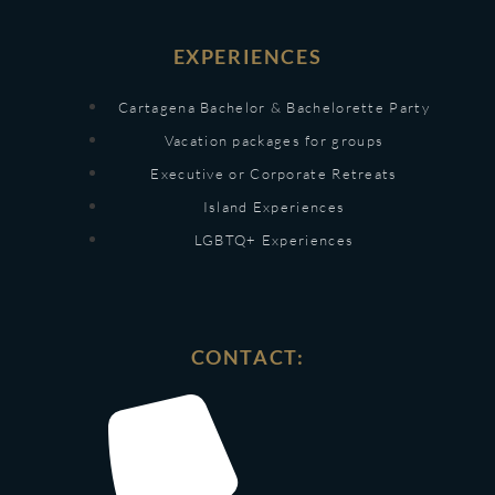
EXPERIENCES
Cartagena Bachelor & Bachelorette Party
Vacation packages for groups
Executive or Corporate Retreats
Island Experiences
LGBTQ+ Experiences
CONTACT: