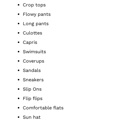
Crop tops
Flowy pants
Long pants
Culottes
Capris
Swimsuits
Coverups
Sandals
Sneakers
Slip Ons
Flip flips
Comfortable flats
Sun hat