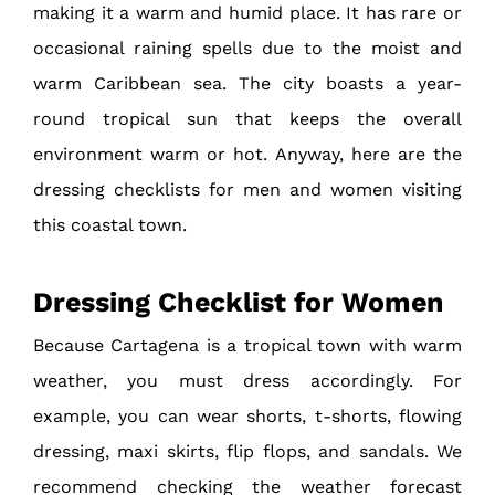
making it a warm and humid place. It has rare or
occasional raining spells due to the moist and
warm Caribbean sea. The city boasts a year-
round tropical sun that keeps the overall
environment warm or hot. Anyway, here are the
dressing checklists for men and women visiting
this coastal town.
Dressing Checklist for Women
Because Cartagena is a tropical town with warm
weather, you must dress accordingly. For
example, you can wear shorts, t-shorts, flowing
dressing, maxi skirts, flip flops, and sandals. We
recommend checking the weather forecast