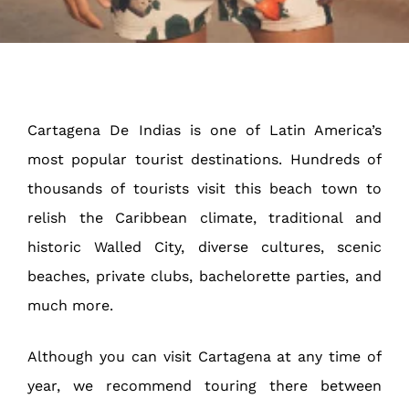
Cartagena De Indias is one of Latin America’s
most popular tourist destinations. Hundreds of
thousands of tourists visit this beach town to
relish the Caribbean climate, traditional and
historic Walled City, diverse cultures, scenic
beaches, private clubs, bachelorette parties, and
much more.
Although you can visit Cartagena at any time of
year, we recommend touring there between